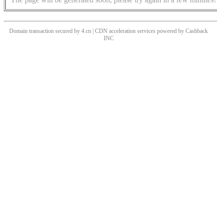
Domain transaction secured by 4.cn | CDN acceleration services powered by
Cashback
INC