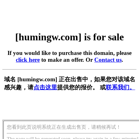
[humingw.com] is for sale
If you would like to purchase this domain, please
click here
to make an offer. Or
Contact us
.
域名 [humingw.com] 正在出售中，如果您对该域名
感兴趣，请
点击这里
提供您的报价。 或
联系我们。
您看到此页说明系统正在生成出售页，请稍候再试！
The page will be generated soon, please try again in a few minutes!