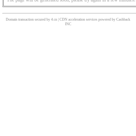
Domain transaction secured by 4.cn | CDN acceleration services powered by
Cashback
INC