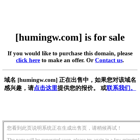
[humingw.com] is for sale
If you would like to purchase this domain, please
click here
to make an offer. Or
Contact us
.
域名 [humingw.com] 正在出售中，如果您对该域名
感兴趣，请
点击这里
提供您的报价。 或
联系我们。
您看到此页说明系统正在生成出售页，请稍候再试！
The page will be generated soon, please try again in a few minutes!