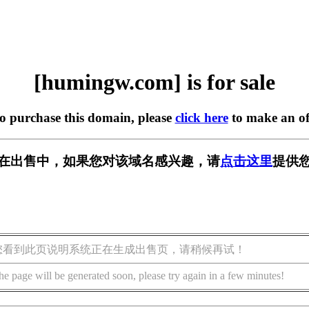
[humingw.com] is for sale
to purchase this domain, please
click here
to make an of
om] 正在出售中，如果您对该域名感兴趣，请
点击这里
提供您
您看到此页说明系统正在生成出售页，请稍候再试！
he page will be generated soon, please try again in a few minutes!