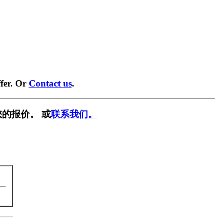
fer. Or
Contact us
.
的报价。 或
联系我们。