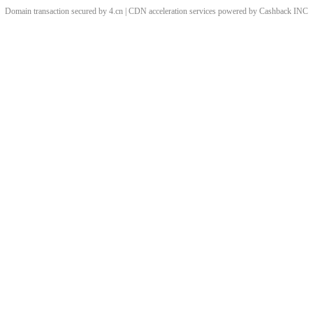
Domain transaction secured by 4.cn | CDN acceleration services powered by
Cashback
INC