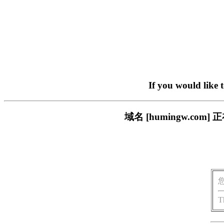
If you would like 
域名 [humingw.c
T