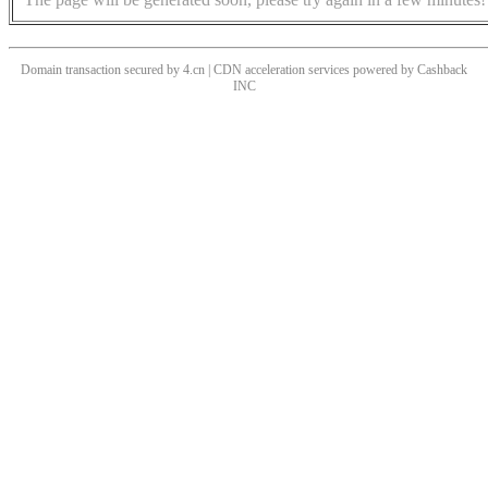
Domain transaction secured by 4.cn | CDN acceleration services powered by
Cashback
INC