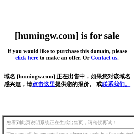
[humingw.com] is for sale
If you would like to purchase this domain, please
click here
to make an offer. Or
Contact us
.
域名 [humingw.com] 正在出售中，如果您对该域名
感兴趣，请
点击这里
提供您的报价。 或
联系我们。
您看到此页说明系统正在生成出售页，请稍候再试！
The page will be generated soon, please try again in a few minutes!