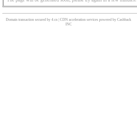
Domain transaction secured by 4.cn | CDN acceleration services powered by
Cashback
INC