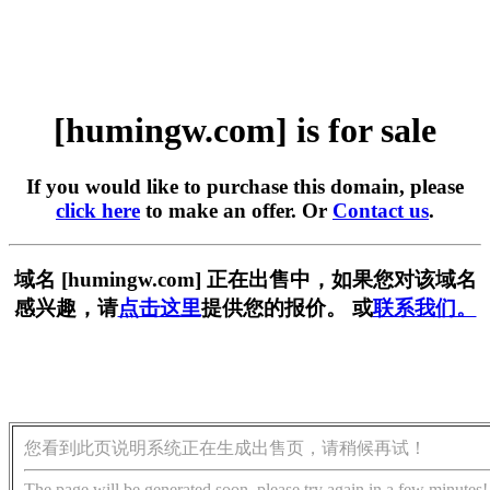
[humingw.com] is for sale
If you would like to purchase this domain, please
click here
to make an offer. Or
Contact us
.
域名 [humingw.com] 正在出售中，如果您对该域名
感兴趣，请
点击这里
提供您的报价。 或
联系我们。
您看到此页说明系统正在生成出售页，请稍候再试！
The page will be generated soon, please try again in a few minutes!