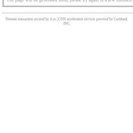
Domain transaction secured by 4.cn | CDN acceleration services powered by
Cashback
INC