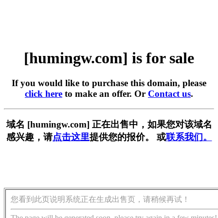
[humingw.com] is for sale
If you would like to purchase this domain, please
click here
to make an offer. Or
Contact us
.
域名 [humingw.com] 正在出售中，如果您对该域名
感兴趣，请
点击这里
提供您的报价。 或
联系我们。
您看到此页说明系统正在生成出售页，请稍候再试！
The page will be generated soon, please try again in a few minutes!