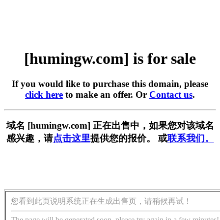
[humingw.com] is for sale
If you would like to purchase this domain, please
click here
to make an offer. Or
Contact us
.
域名 [humingw.com] 正在出售中，如果您对该域名
感兴趣，请
点击这里
提供您的报价。 或
联系我们。
您看到此页说明系统正在生成出售页，请稍候再试！
The page will be generated soon, please try again in a few minutes!