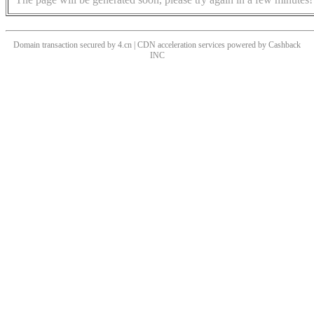
Domain transaction secured by 4.cn | CDN acceleration services powered by
Cashback
INC