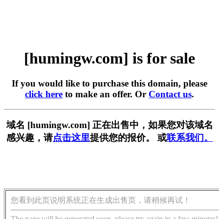
[humingw.com] is for sale
If you would like to purchase this domain, please
click here
to make an offer. Or
Contact us
.
域名 [humingw.com] 正在出售中，如果您对该域名
感兴趣，请
点击这里
提供您的报价。 或
联系我们。
您看到此页说明系统正在生成出售页，请稍候再试！
The page will be generated soon, please try again in a few minutes!