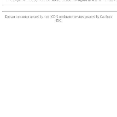
Domain transaction secured by 4.cn | CDN acceleration services powered by
Cashback
INC