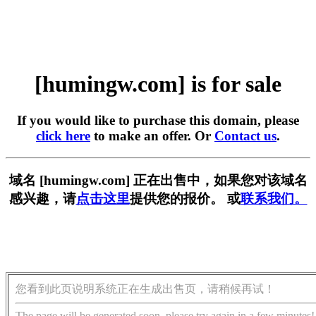
[humingw.com] is for sale
If you would like to purchase this domain, please
click here
to make an offer. Or
Contact us
.
域名 [humingw.com] 正在出售中，如果您对该域名
感兴趣，请
点击这里
提供您的报价。 或
联系我们。
您看到此页说明系统正在生成出售页，请稍候再试！
The page will be generated soon, please try again in a few minutes!