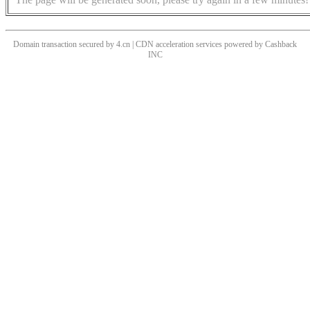
Domain transaction secured by 4.cn | CDN acceleration services powered by
Cashback
INC